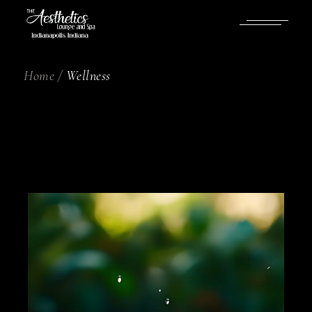
Home
Wellness