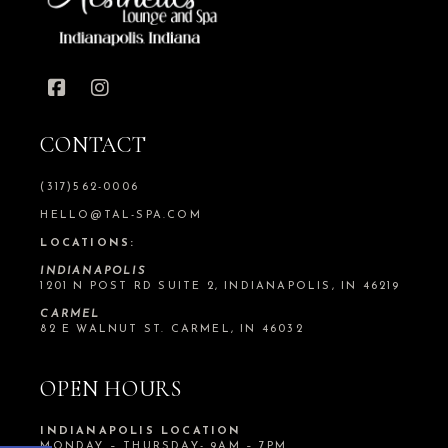
CONTACT
(317)562-0006
HELLO@TAL-SPA.COM
LOCATIONS:
INDIANAPOLIS
1201 N POST RD SUITE 2, INDIANAPOLIS, IN 46219
CARMEL
82 E WALNUT ST. CARMEL, IN 46032
OPEN HOURS
INDIANAPOLIS LOCATION
MONDAY – THURSDAY- 9AM – 7PM