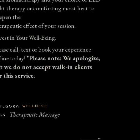
ght therapy or comforting moist heat to
epen the
erapeutic effect of your session.
vest in Your Well-Being.
ease call, text or book your experience
line today!
*Please note: We apologize,
t we do not accept walk-in clients
r this service.
WELLNESS
TEGORY:
Therapeutic Massage
GS: