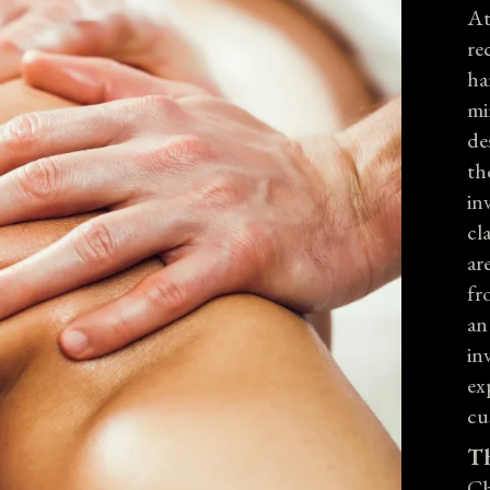
At
re
ha
mi
de
th
in
cl
ar
fr
an
in
ex
cu
Th
Ch