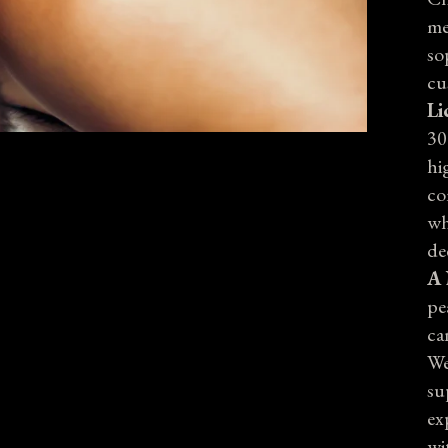
me
so
cu
Li
30
hi
co
wh
de
A 
pe
ca
We
su
ex
wi