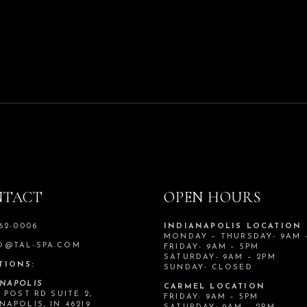
NTACT
OPEN HOURS
562-0006
INDIANAPOLIS LOCATION
MONDAY – THURSDAY- 9AM 
O@TAL-SPA.COM
FRIDAY- 9AM – 5PM
SATURDAY- 9AM – 2PM
TIONS:
SUNDAY- CLOSED
ANAPOLIS
CARMEL LOCATION
N POST RD SUITE 2,
FRIDAY: 9AM – 5PM
NAPOLIS, IN 46219