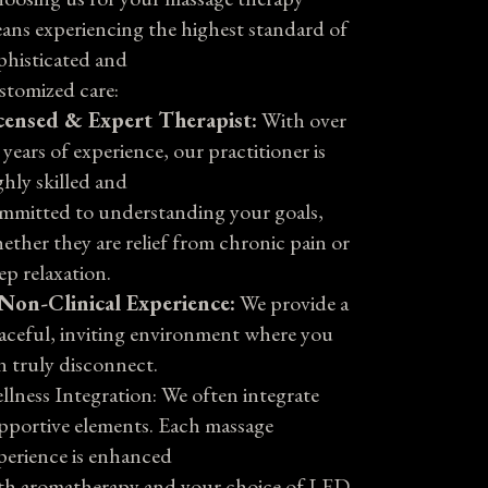
ans experiencing the highest standard of
phisticated and
stomized care:
censed & Expert Therapist:
With over
 years of experience, our practitioner is
ghly skilled and
mmitted to understanding your goals,
ether they are relief from chronic pain or
ep relaxation.
Non-Clinical Experience:
We provide a
aceful, inviting environment where you
n truly disconnect.
llness Integration: We often integrate
pportive elements. Each massage
perience is enhanced
th aromatherapy and your choice of LED