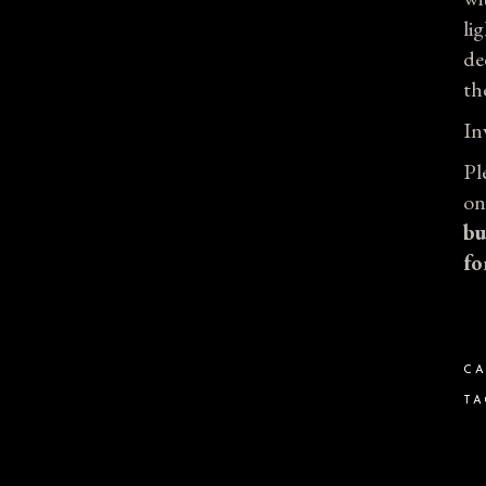
li
de
th
In
Pl
on
bu
fo
CA
TA