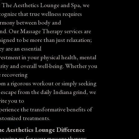
 The Aesthetics Lounge and Spa, we
cognize that true wellness requires
rmony between body and
nd. Our Massage Therapy services are
signed to be more than just relaxation;
ey are an essential
vestment in your physical health, mental
arity and overall well-being. Whether you
e recovering
om a rigorous workout or simply seeking
 escape from the daily Indiana grind, we
vite you to
perience the transformative benefits of
stomized treatments.
e Aesthetics Lounge Difference
oosing us for your massage therapy