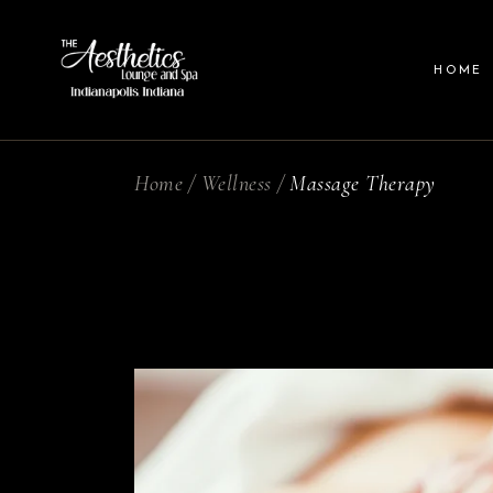
HOME
Home
Wellness
Massage Therapy