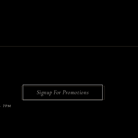
Signup For Promotions
– 7PM