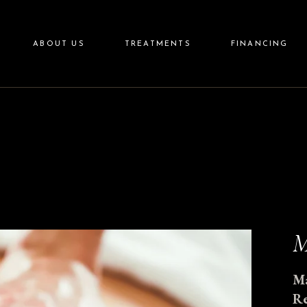
Aesthetics
ABOUT US
TREATMENTS
FINANCING
Wellness
Aftercare
Skincare
Aesthetics
Wellness
Aftercare
Skincare
M
Ma
Re