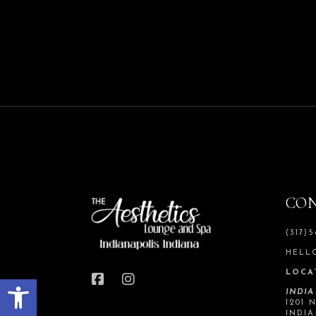
CO
(317)
HELL
LOCA
Open toolbar
INDI
1201 
INDIA