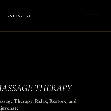
CONTACT US
ASSAGE THERAPY
ssage Therapy: Relax, Restore, and
juvenate