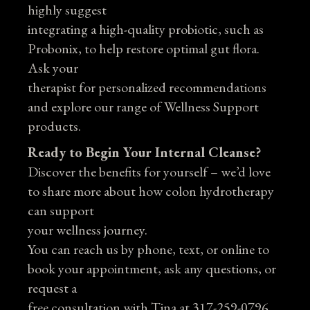
highly suggest
integrating a high-quality probiotic, such as
Probonix, to help restore optimal gut flora.
Ask your
therapist for personalized recommendations
and explore our range of Wellness Support
products.
Ready to Begin Your Internal Cleanse?
Discover the benefits for yourself – we’d love
to share more about how colon hydrotherapy
can support
your wellness journey.
You can reach us by phone, text, or online to
book your appointment, ask any questions, or
request a
free consultation with Tina at 317-259-0796.