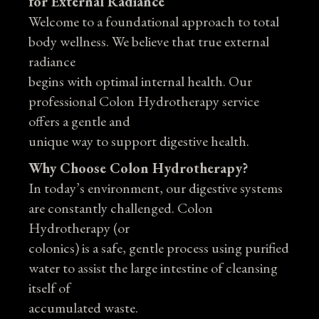
for External Radiance
Welcome to a foundational approach to total
body wellness. We believe that true external
radiance
begins with optimal internal health. Our
professional Colon Hydrotherapy service
offers a gentle and
unique way to support digestive health.
Why Choose Colon Hydrotherapy?
In today’s environment, our digestive systems
are constantly challenged. Colon
Hydrotherapy (or
colonics) is a safe, gentle process using purified
water to assist the large intestine of cleansing
itself of
accumulated waste.