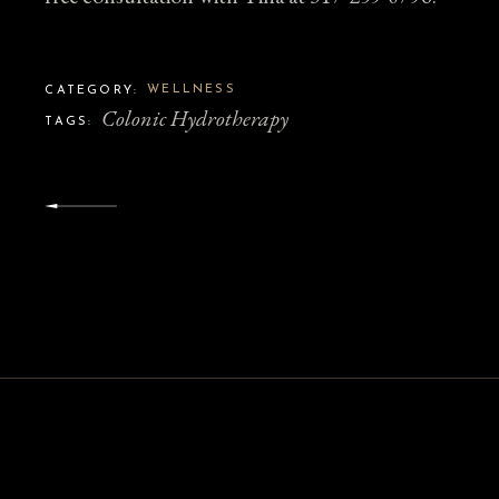
WELLNESS
CATEGORY:
Colonic Hydrotherapy
TAGS: