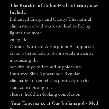
The Benefits of Colon Hydrotherapy may
Include:
Enhanced Energy and Clarity: The natural
elimination of old waste can lead to feeling
lighter and more
energetic.
Optimal Nutrient Absorption: A supported
colon is better able to absorb vital nutrients,
maximizing the
benefits of your diet and supplements.
Improved Skin Appearance: Regular
elimination often reflects positively on the
skin, contributing to a
clearer, healthier-looking complexion.
Your Experience at Our Indianapolis Med