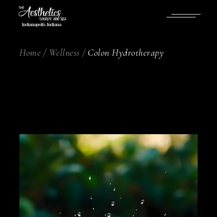
Home
Wellness
Colon Hydrotherapy