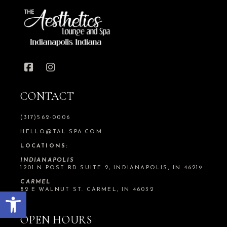
CONTACT
(317)562-0006
HELLO@TAL-SPA.COM
LOCATIONS:
INDIANAPOLIS
1201 N POST RD SUITE 2, INDIANAPOLIS, IN 46219
CARMEL
Open toolbar
82 E WALNUT ST. CARMEL, IN 46032
OPEN HOURS