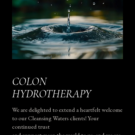
COLON
HYDROTHERAPY
We are delighted to extend a heartfelt welcome
to our Cleansing Waters clients! Your
continued trust