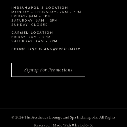
INDIANAPOLIS LOCATION
MONDAY – THURSDAY- 9AM – 7PM
FRIDAY- 9AM – 5PM
SATURDAY- 9AM – 2PM
SUNDAY- CLOSED
CARMEL LOCATION
FRIDAY: 9AM – 5PM
SATURDAY: 9AM – 2PM
PHONE LINE IS ANSWERED DAILY.
Signup For Promotions
© 2024
The Aesthetics Lounge and Spa Indianapolis
, All Rights
Reserved | Made With ♥︎ by
Belēv X