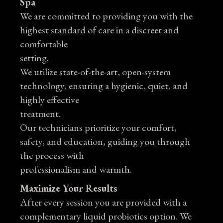
Spa
We are committed to providing you with the
highest standard of care in a discreet and
comfortable
setting.
We utilize state-of-the-art, open-system
technology, ensuring a hygienic, quiet, and
highly effective
treatment.
Our technicians prioritize your comfort,
safety, and education, guiding you through
the process with
professionalism and warmth.
Maximize Your Results
After every session you are provided with a
complementary liquid probiotics option. We