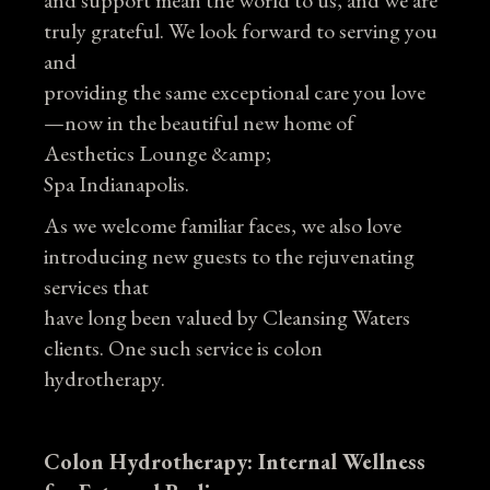
and support mean the world to us, and we are
truly grateful. We look forward to serving you
and
providing the same exceptional care you love
—now in the beautiful new home of
Aesthetics Lounge &amp;
Spa Indianapolis.
As we welcome familiar faces, we also love
introducing new guests to the rejuvenating
services that
have long been valued by Cleansing Waters
clients. One such service is colon
hydrotherapy.
Colon Hydrotherapy: Internal Wellness