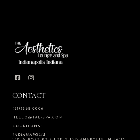
CONTACT
(317)562-0006
HELLO@TAL-SPA.COM
LOCATIONS:
INDIANAPOLIS
1201 N POST RD SUITE 2, INDIANAPOLIS, IN 46219