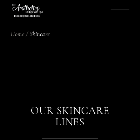
Home
Skincare
OUR SKINCARE
LINES