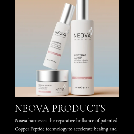
NEOVA PRODUCTS
Neova
harnesses the reparative brilliance of patented
Copper Peptide technology to accelerate healing and