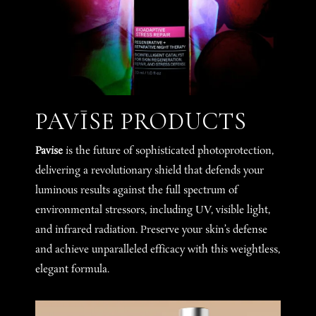
PAVĪSE PRODUCTS
Pavise
is the future of sophisticated photoprotection,
delivering a revolutionary shield that defends your
luminous results against the full spectrum of
environmental stressors, including UV, visible light,
and infrared radiation. Preserve your skin’s defense
and achieve unparalleled efficacy with this weightless,
elegant formula.