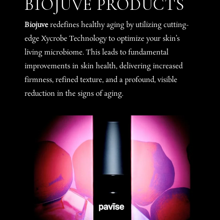
BIOJUVE PRODUCTS
Biojuve
redefines healthy aging by utilizing cutting-
edge Xycrobe Technology to optimize your skin’s
living microbiome. This leads to fundamental
improvements in skin health, delivering increased
firmness, refined texture, and a profound, visible
reduction in the signs of aging.