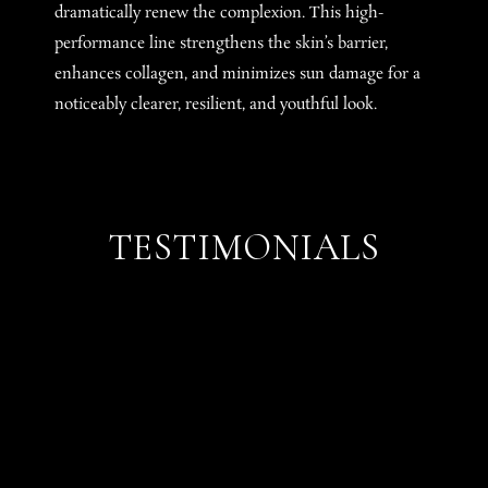
dramatically renew the complexion. This high-
performance line strengthens the skin’s barrier,
enhances collagen, and minimizes sun damage for a
noticeably clearer, resilient, and youthful look.
TESTIMONIALS