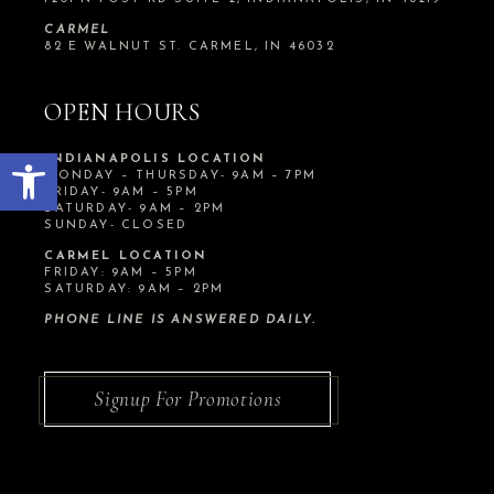
CARMEL
82 E WALNUT ST. CARMEL, IN 46032
OPEN HOURS
Open toolbar
INDIANAPOLIS LOCATION
MONDAY – THURSDAY- 9AM – 7PM
FRIDAY- 9AM – 5PM
SATURDAY- 9AM – 2PM
SUNDAY- CLOSED
CARMEL LOCATION
FRIDAY: 9AM – 5PM
SATURDAY: 9AM – 2PM
PHONE LINE IS ANSWERED DAILY.
Signup For Promotions