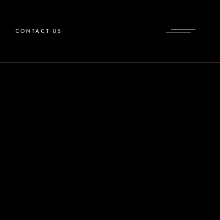
CONTACT US