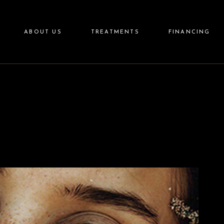
Aesthetics
ABOUT US
TREATMENTS
FINANCING
Wellness
Aftercare
Skincare
Aesthetics
Wellness
Aftercare
Skincare