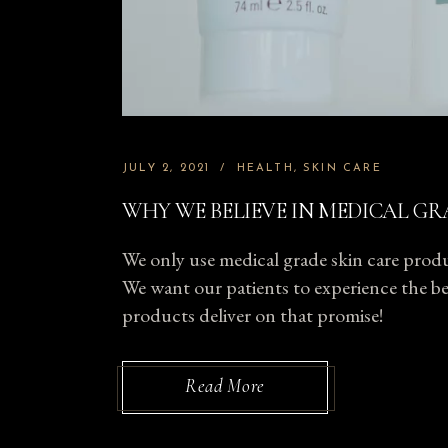
JULY 2, 2021
HEALTH
SKIN CARE
WHY WE BELIEVE IN MEDICAL GR
We only use medical grade skin care produc
We want our patients to experience the bes
products deliver on that promise!
Read More