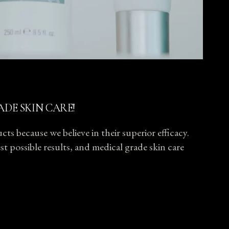
ADE SKIN CARE!
ts because we believe in their superior efficacy.
t possible results, and medical grade skin care