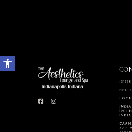
Open toolbar
CO
(317)
HELL
LOCA
INDI
1201 
INDIA
CARM
82 E 