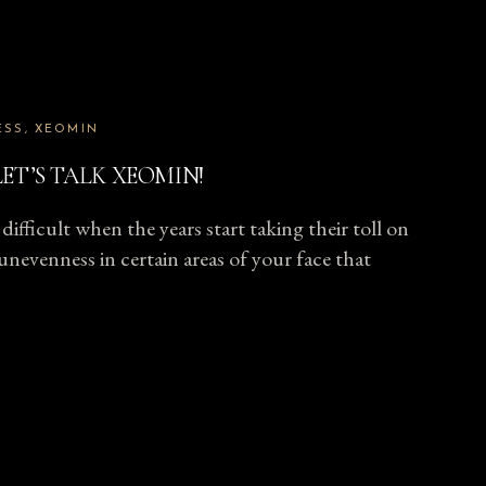
ESS
XEOMIN
ET’S TALK XEOMIN!
difficult when the years start taking their toll on
unevenness in certain areas of your face that