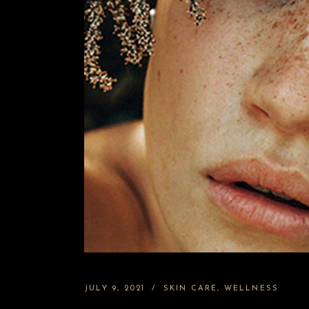
JULY 9, 2021
SKIN CARE
WELLNESS