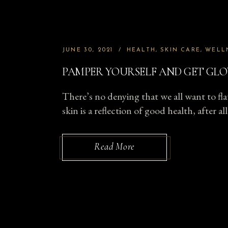
JUNE 30, 2021
HEALTH
SKIN CARE
WELL
PAMPER YOURSELF AND GET GLO
There’s no denying that we all want to fla
skin is a reflection of good health, after 
Read More