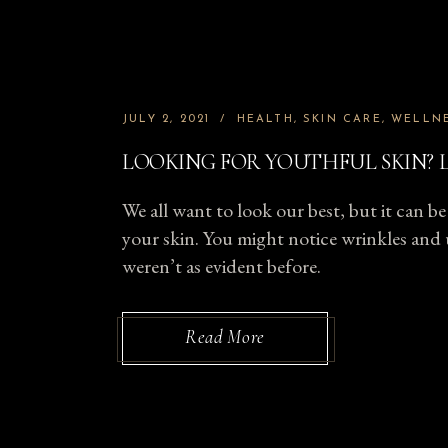
JULY 2, 2021
HEALTH
SKIN CARE
WELLN
LOOKING FOR YOUTHFUL SKIN? L
We all want to look our best, but it can be 
your skin. You might notice wrinkles and 
weren’t as evident before.
Read More