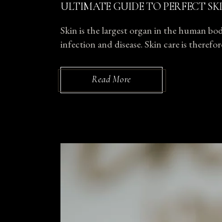
ULTIMATE GUIDE TO PERFECT SK
Skin is the largest organ in the human body
infection and disease. Skin care is theref
Read More