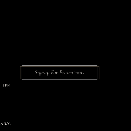
Signup For Promotions
– 7PM
AILY.