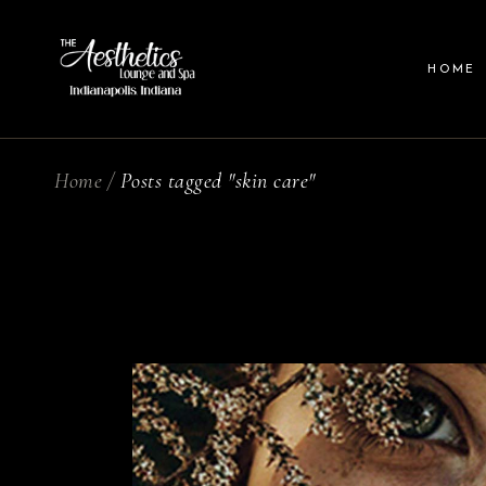
HOME
Home
Posts tagged "skin care"