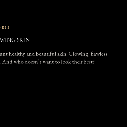
NESS
WING SKIN
unt healthy and beautiful skin. Glowing, flawless
all. And who doesn’t want to look their best?