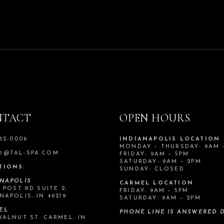
NTACT
OPEN HOURS
562-0006
INDIANAPOLIS LOCATION
MONDAY – THURSDAY- 9AM 
O@TAL-SPA.COM
FRIDAY- 9AM – 5PM
SATURDAY- 9AM – 2PM
TIONS:
SUNDAY- CLOSED
ANAPOLIS
CARMEL LOCATION
N POST RD SUITE 2,
FRIDAY: 9AM – 5PM
NAPOLIS, IN 46219
SATURDAY: 9AM – 2PM
EL
PHONE LINE IS ANSWERED D
WALNUT ST. CARMEL, IN