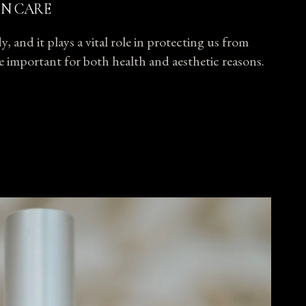
IN CARE
, and it plays a vital role in protecting us from
ore important for both health and aesthetic reasons.