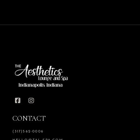
CONTACT
(317)562-0006