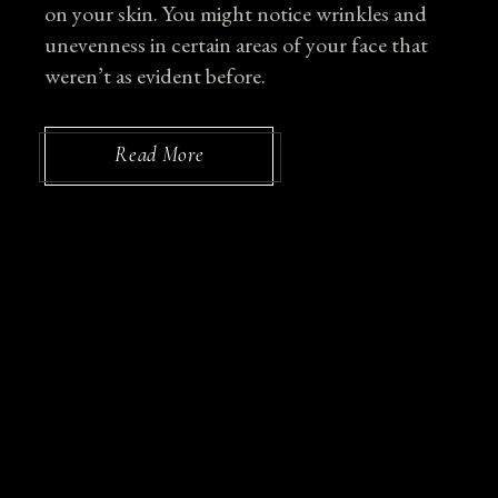
on your skin. You might notice wrinkles and
unevenness in certain areas of your face that
weren’t as evident before.
Read More