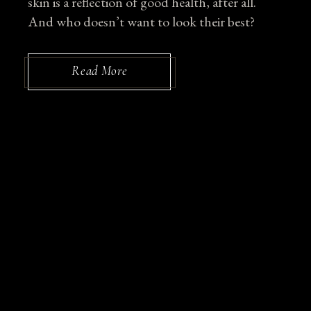
skin is a reflection of good health, after all.
And who doesn’t want to look their best?
Read More