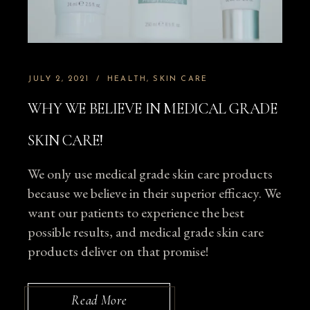
JULY 2, 2021
HEALTH
SKIN CARE
WHY WE BELIEVE IN MEDICAL GRADE
SKIN CARE!
We only use medical grade skin care products
because we believe in their superior efficacy. We
want our patients to experience the best
possible results, and medical grade skin care
products deliver on that promise!
Read More