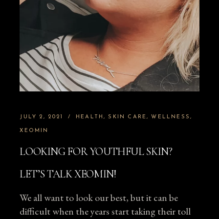
JULY 2, 2021
HEALTH
SKIN CARE
WELLNESS
XEOMIN
LOOKING FOR YOUTHFUL SKIN?
LET’S TALK XEOMIN!
We all want to look our best, but it can be
difficult when the years start taking their toll