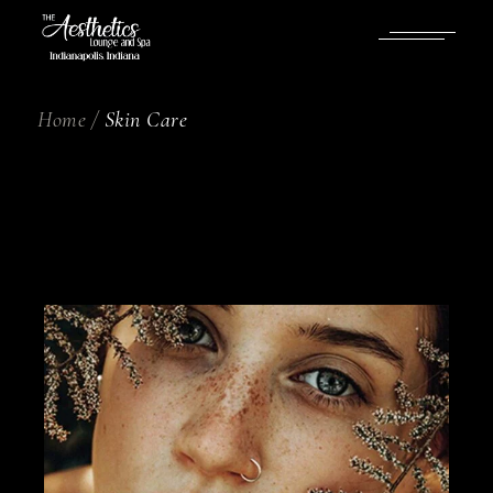
Home
Skin Care