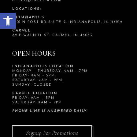
HELLO@TAL-SPA.COM
LOCATIONS:
Open toolbar
INDIANAPOLIS
1201 N POST RD SUITE 2, INDIANAPOLIS, IN 46219
CARMEL
82 E WALNUT ST. CARMEL, IN 46032
OPEN HOURS
INDIANAPOLIS LOCATION
MONDAY – THURSDAY- 9AM – 7PM
FRIDAY- 9AM – 5PM
SATURDAY- 9AM – 2PM
SUNDAY- CLOSED
CARMEL LOCATION
FRIDAY: 9AM – 5PM
SATURDAY: 9AM – 2PM
PHONE LINE IS ANSWERED DAILY.
Signup For Promotions