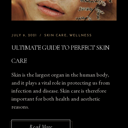
JULY 9, 2021
SKIN CARE
WELLNESS
ULTIMATE GUIDE TO PERFECT SKIN
CARE
Skin is the largest organ in the human body,
and it plays a vital role in protecting us from
infection and disease. Skin care is therefore
important for both health and aesthetic
reasons.
Read More