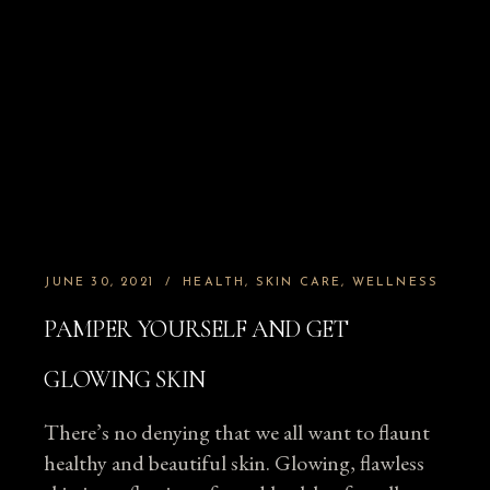
JUNE 30, 2021
HEALTH
SKIN CARE
WELLNESS
PAMPER YOURSELF AND GET
GLOWING SKIN
There’s no denying that we all want to flaunt
healthy and beautiful skin. Glowing, flawless