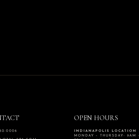
NTACT
OPEN HOURS
562-0006
INDIANAPOLIS LOCATION
MONDAY – THURSDAY- 9AM 