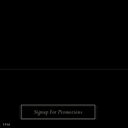
Signup For Promotions
– 7PM