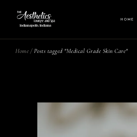
HOME
Home
Posts tagged "Medical Grade Skin Care"