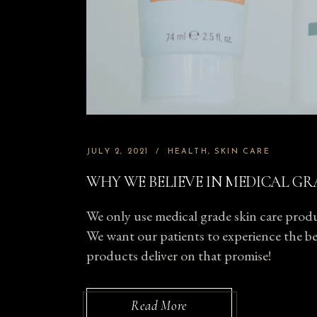
JULY 2, 2021
HEALTH
SKIN CARE
WHY WE BELIEVE IN MEDICAL GR
We only use medical grade skin care produc
We want our patients to experience the bes
products deliver on that promise!
Read More