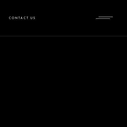
CONTACT US