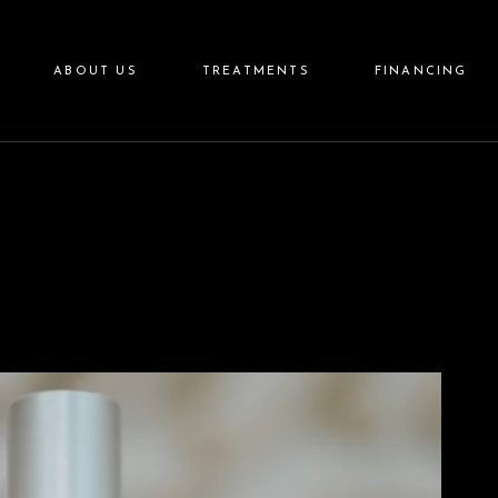
Aesthetics
ABOUT US
TREATMENTS
FINANCING
Wellness
Aftercare
Skincare
Aesthetics
Wellness
Aftercare
Skincare