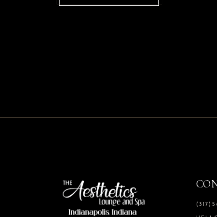
CO
(317)