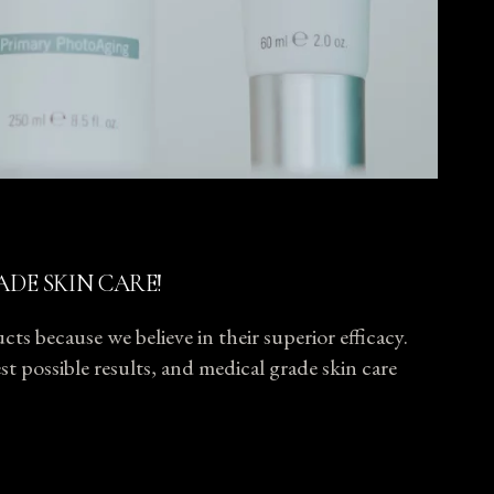
ADE SKIN CARE!
ts because we believe in their superior efficacy.
t possible results, and medical grade skin care